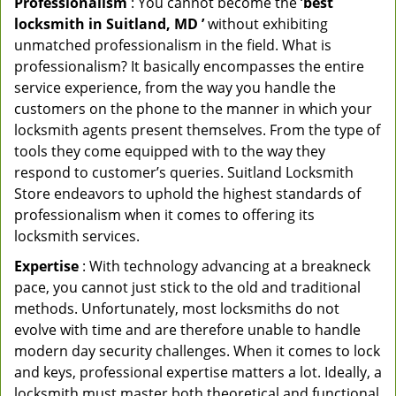
Professionalism
: You cannot become the ‘
best
locksmith in Suitland, MD ’
without exhibiting
unmatched professionalism in the field. What is
professionalism? It basically encompasses the entire
service experience, from the way you handle the
customers on the phone to the manner in which your
locksmith agents present themselves. From the type of
tools they come equipped with to the way they
respond to customer’s queries. Suitland Locksmith
Store endeavors to uphold the highest standards of
professionalism when it comes to offering its
locksmith services.
Expertise
: With technology advancing at a breakneck
pace, you cannot just stick to the old and traditional
methods. Unfortunately, most locksmiths do not
evolve with time and are therefore unable to handle
modern day security challenges. When it comes to lock
and keys, professional expertise matters a lot. Ideally, a
locksmith must master both theoretical and functional