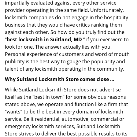
impartially evaluated against every other service
provider operating in the same field. Unfortunately,
locksmith companies do not engage in the hospitality
business that they would have critics ranking them
against each other. So how do you truly find out the
"
best locksmith in Suitland, MD
” if you ever were to
look for one. The answer actually lies with you.
Personal experience of customers and word of mouth
publicity is the best way to gauge the popularity and
talent of any locksmith operating in the community.
Why Suitland Locksmith Store comes close …
While Suitland Locksmith Store does not advertise
itself as the “best in town” for some obvious reasons
stated above, we operate and function like a firm that
“wants” to be the best in every domain of locksmith
service. Be it residential, automotive, commercial or
emergency locksmith services, Suitland Locksmith
Store strives to deliver the best possible results to its