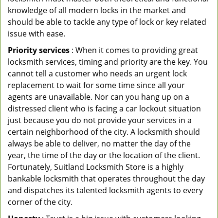
knowledge of all modern locks in the market and
should be able to tackle any type of lock or key related
issue with ease.
Priority services
: When it comes to providing great
locksmith services, timing and priority are the key. You
cannot tell a customer who needs an urgent lock
replacement to wait for some time since all your
agents are unavailable. Nor can you hang up on a
distressed client who is facing a car lockout situation
just because you do not provide your services in a
certain neighborhood of the city. A locksmith should
always be able to deliver, no matter the day of the
year, the time of the day or the location of the client.
Fortunately, Suitland Locksmith Store is a highly
bankable locksmith that operates throughout the day
and dispatches its talented locksmith agents to every
corner of the city.