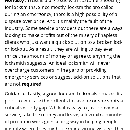
Honesty
: Trust is a big issue with customers looking
for locksmiths. Since mostly, locksmiths are called
during an emergency, there is a high possibility of a
dispute over price. And it's mainly the fault of the
industry. Some service providers out there are always
looking to make profits out of the misery of hapless
clients who just want a quick solution to a broken lock
or lockout. As a result, they are willing to pay even
thrice the amount of money or agree to anything the
locksmith suggests. An ideal locksmith will never
overcharge customers in the garb of providing
emergency services or suggest add-on solutions that
are not
required
.
Guidance: Lastly, a good locksmith firm also makes it a
point to educate their clients in case he or she spots a
critical security gap. While it is easy to just provide a
service, take the money and leave, a few extra minutes
of pro-bono work goes a long way in helping people
identify where they might be going wrong vis-à-vis their