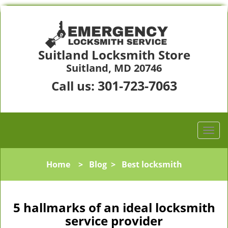
Suitland Locksmith Store
Suitland, MD 20746
301-723-7063
Call us:
Home
>
Blog
>
Best locksmith
5 hallmarks of an ideal locksmith
service provider