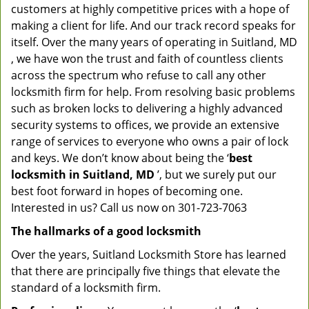
customers at highly competitive prices with a hope of
making a client for life. And our track record speaks for
itself. Over the many years of operating in Suitland, MD
, we have won the trust and faith of countless clients
across the spectrum who refuse to call any other
locksmith firm for help. From resolving basic problems
such as broken locks to delivering a highly advanced
security systems to offices, we provide an extensive
range of services to everyone who owns a pair of lock
and keys. We don’t know about being the ‘
best
locksmith in Suitland, MD
’, but we surely put our
best foot forward in hopes of becoming one.
Interested in us? Call us now on 301-723-7063
The hallmarks of a good locksmith
Over the years, Suitland Locksmith Store has learned
that there are principally five things that elevate the
standard of a locksmith firm.