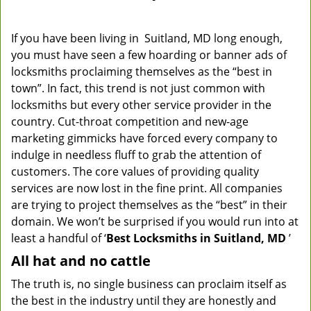
If you have been living in Suitland, MD long enough,
you must have seen a few hoarding or banner ads of
locksmiths proclaiming themselves as the “best in
town”. In fact, this trend is not just common with
locksmiths but every other service provider in the
country. Cut-throat competition and new-age
marketing gimmicks have forced every company to
indulge in needless fluff to grab the attention of
customers. The core values of providing quality
services are now lost in the fine print. All companies
are trying to project themselves as the “best” in their
domain. We won’t be surprised if you would run into at
least a handful of ‘
Best Locksmiths in Suitland, MD
’
All hat and no cattle
The truth is, no single business can proclaim itself as
the best in the industry until they are honestly and