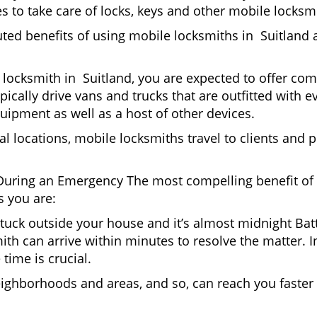
 to take care of locks, keys and other mobile locksmi
uted benefits of using mobile locksmiths in Suitland 
locksmith in Suitland, you are expected to offer com
pically drive vans and trucks that are outfitted with e
quipment as well as a host of other devices.
al locations, mobile locksmiths travel to clients and pr
uring an Emergency The most compelling benefit of 
 you are:
 Stuck outside your house and it’s almost midnight Ba
th can arrive within minutes to resolve the matter. In
time is crucial.
eighborhoods and areas, and so, can reach you faster