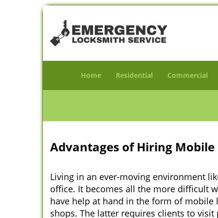
Home
Residential
Commercial
Advantages of Hiring Mobile 
Living in an ever-moving environment lik
office. It becomes all the more difficult 
have help at hand in the form of mobile 
shops. The latter requires clients to vis