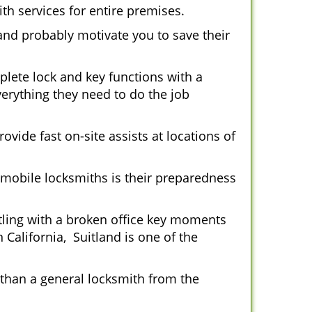
th services for entire premises.
and probably motivate you to save their
plete lock and key functions with a
verything they need to do the job
ovide fast on-site assists at locations of
mobile locksmiths is their preparedness
ttling with a broken office key moments
 California, Suitland is one of the
 than a general locksmith from the