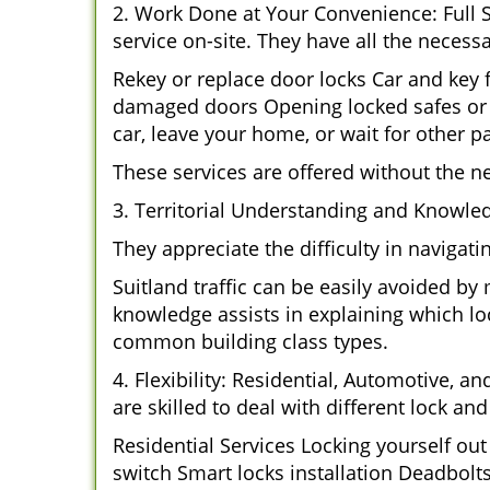
2. Work Done at Your Convenience: Full 
service on-site. They have all the necessa
Rekey or replace door locks Car and key
damaged doors Opening locked safes or c
car, leave your home, or wait for other pa
These services are offered without the n
3. Territorial Understanding and Knowled
They appreciate the difficulty in navigat
Suitland traffic can be easily avoided by
knowledge assists in explaining which loc
common building class types.
4. Flexibility: Residential, Automotive, a
are skilled to deal with different lock a
Residential Services Locking yourself ou
switch Smart locks installation Deadbolt