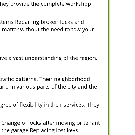
 They provide the complete workshop
ystems Repairing broken locks and
 matter without the need to tow your
ve a vast understanding of the region.
traffic patterns. Their neighborhood
nd in various parts of the city and the
ee of flexibility in their services. They
 Change of locks after moving or tenant
 the garage Replacing lost keys