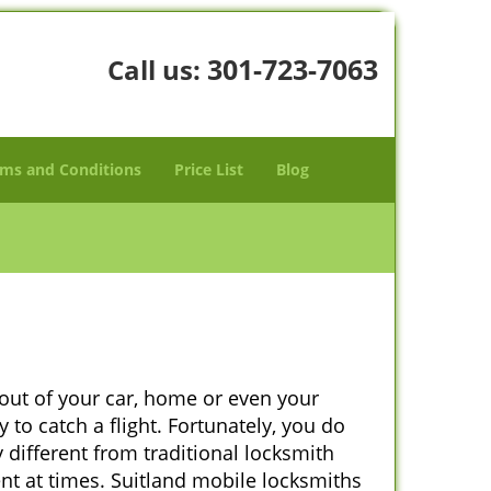
301-723-7063
Call us:
ms and Conditions
Price List
Blog
 out of your car, home or even your
 to catch a flight. Fortunately, you do
different from traditional locksmith
ent at times. Suitland mobile locksmiths