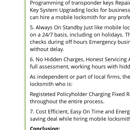
Programming of transponder keys Repairin
Key System Upgrading locks for business 
can hire a mobile locksmith for any profe
5. Always On Standby Just like mobile lo
on a 24/7 basis, including on holidays. Th
checks during off hours Emergency busin
without delay.
6. No Hidden Charges, Honest Servicing Al
full assessment, working hours with hidd
As independent or part of local firms, t
locksmith who is:
Registeted Policyholder Charging Fixed R
throughout the entire process.
7. Cost Efficient, Easy On Time and Ener
saving deal while hiring mobile locksmiths
Conclusion: