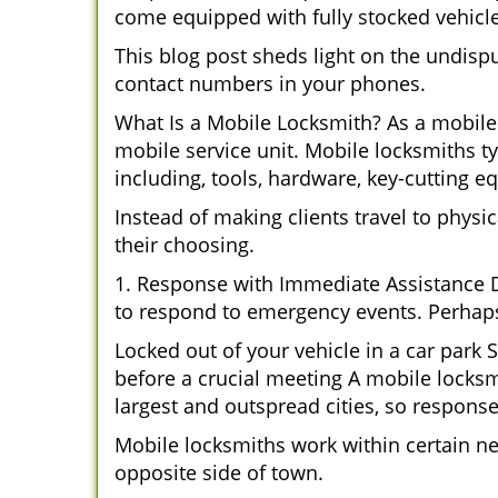
come equipped with fully stocked vehicles
This blog post sheds light on the undisp
contact numbers in your phones.
What Is a Mobile Locksmith? As a mobile 
mobile service unit. Mobile locksmiths ty
including, tools, hardware, key-cutting e
Instead of making clients travel to physic
their choosing.
1. Response with Immediate Assistance D
to respond to emergency events. Perhaps
Locked out of your vehicle in a car park
before a crucial meeting A mobile locksmi
largest and outspread cities, so response 
Mobile locksmiths work within certain n
opposite side of town.