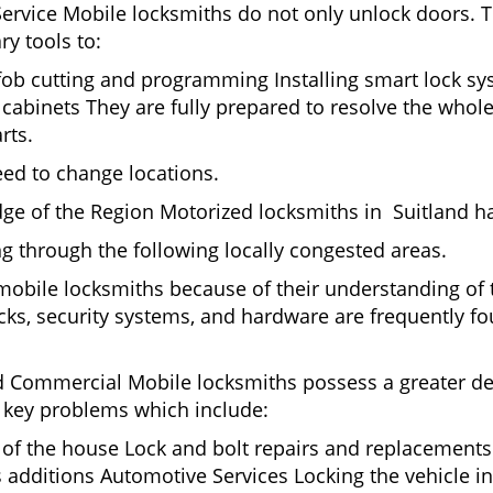
Service Mobile locksmiths do not only unlock doors.
ry tools to:
 fob cutting and programming Installing smart lock s
abinets They are fully prepared to resolve the whole
rts.
eed to change locations.
ge of the Region Motorized locksmiths in Suitland ha
ing through the following locally congested areas.
 mobile locksmiths because of their understanding of 
ks, security systems, and hardware are frequently fou
nd Commercial Mobile locksmiths possess a greater degr
nd key problems which include:
t of the house Lock and bolt repairs and replacements
s additions Automotive Services Locking the vehicle in