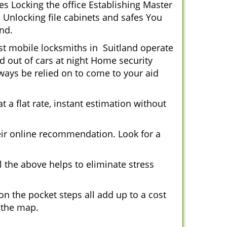
s Locking the office Establishing Master
 Unlocking file cabinets and safes You
nd.
ost mobile locksmiths in Suitland operate
ed out of cars at night Home security
ays be relied on to come to your aid
 a flat rate, instant estimation without
heir online recommendation. Look for a
 the above helps to eliminate stress
n the pocket steps all add up to a cost
n the map.