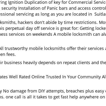
g Ignition Duplication of key for Commercial Service
security Installation of Panic bars and access control
ssional servicing as long as you are located in Suitla
cksmiths, hackers don't abide by time restrictions. M
is perpetual day off service is great for: Getting lock
ess services on weekends A mobile locksmith can alw
l trustworthy mobile locksmiths offer their services at
en fees.
heir business heavily depends on repeat clients and t
ates Well Rated Online Trusted In Your Community All
gy No damage from DIY attempts, breaches plus easy o
. one call is all it takes to get fast help anywhere o