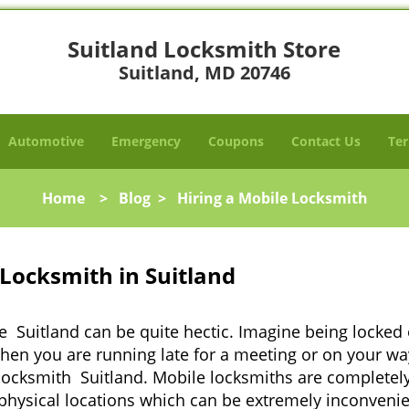
Suitland Locksmith Store
Suitland, MD 20746
Automotive
Emergency
Coupons
Contact Us
Ter
Home
>
Blog
>
Hiring a Mobile Locksmith
Locksmith in Suitland
e Suitland can be quite hectic. Imagine being locked
when you are running late for a meeting or on your way
locksmith Suitland. Mobile locksmiths are completely 
it physical locations which can be extremely inconveni