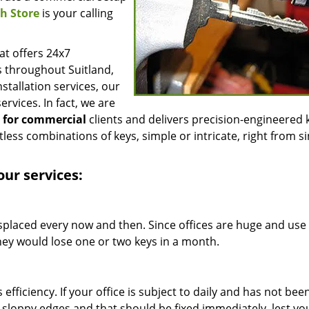
h Store
is your calling
t offers 24x7
s throughout Suitland,
stallation services, our
ervices. In fact, we are
g for commercial
clients and delivers precision-engineered 
less combinations of keys, simple or intricate, right from si
our services:
isplaced every now and then. Since offices are huge and use
t they would lose one or two keys in a month.
efficiency. If your office is subject to daily and has not bee
e sloppy edges and that should be fixed immediately, lest y