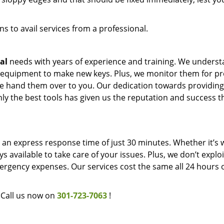
s to avail services from a professional.
al
needs with years of experience and training. We unders
 equipment to make new keys. Plus, we monitor them for p
 we hand them over to you. Our dedication towards providing
ly the best tools has given us the reputation and success t
an express response time of just 30 minutes. Whether it’s w
s available to take care of your issues. Plus, we don’t explo
rgency expenses. Our services cost the same all 24 hours o
Call us now on
301-723-7063
!