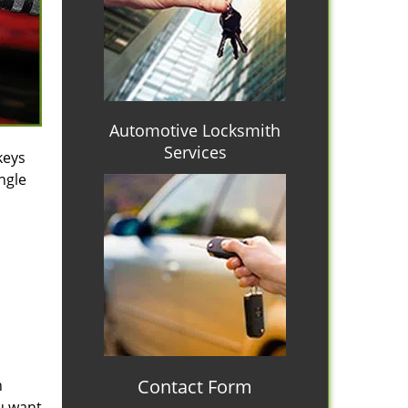
Automotive Locksmith
Services
keys
ngle
Contact Form
n
ou want