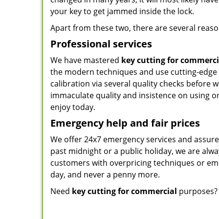
your key to get jammed inside the lock.
Apart from these two, there are several reason
Professional services
We have mastered
key cutting for commerci
the modern techniques and use cutting-edge
calibration via several quality checks before
immaculate quality and insistence on using on
enjoy today.
Emergency help and fair prices
We offer 24x7 emergency services and assure 
past midnight or a public holiday, we are alway
customers with overpricing techniques or eme
day, and never a penny more.
Need
key cutting for commercial
purposes? 