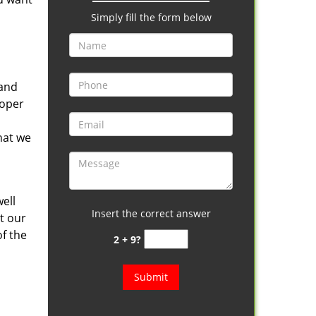
Simply fill the form below
tand
roper
hat we
ell
Insert the correct answer
it our
f the
2 + 9?