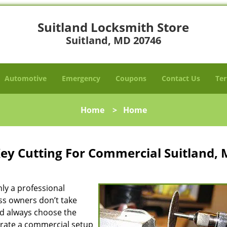
Suitland Locksmith Store
Suitland, MD 20746
Automotive
Emergency
Coupons
Contact Us
Ter
Home
>
Home
Key Cutting For Commercial Suitland,
nly a professional
ess owners don’t take
nd always choose the
erate a commercial setup