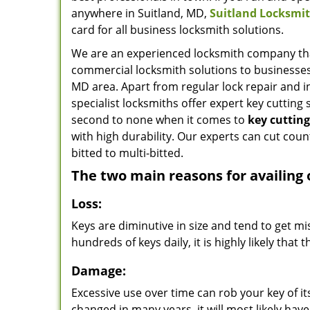
anywhere in Suitland, MD,
Suitland Locksmit
card for all business locksmith solutions.
We are an experienced locksmith company tha
commercial locksmith solutions to businesse
MD area. Apart from regular lock repair and in
specialist locksmiths offer expert key cutting s
second to none when it comes to
key cuttin
with high durability. Our experts can cut count
bitted to multi-bitted.
The two main reasons for availing 
Loss:
Keys are diminutive in size and tend to get m
hundreds of keys daily, it is highly likely tha
Damage:
Excessive use over time can rob your key of its 
changed in many years, it will most likely hav