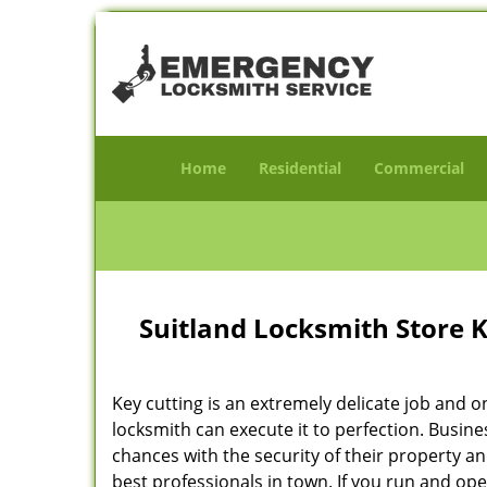
Home
Residential
Commercial
Suitland Locksmith Store 
Key cutting is an extremely delicate job and o
locksmith can execute it to perfection. Busin
chances with the security of their property a
best professionals in town. If you run and op