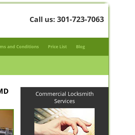
301-723-7063
Call us:
ms and Conditions
Price List
Blog
 MD
Commercial Locksmith
Services