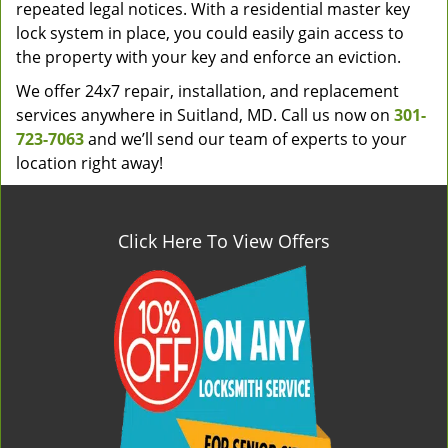
repeated legal notices. With a residential master key
lock system in place, you could easily gain access to
the property with your key and enforce an eviction.
We offer 24x7 repair, installation, and replacement
services anywhere in Suitland, MD. Call us now on
301-
723-7063
and we’ll send our team of experts to your
location right away!
Click Here To View Offers