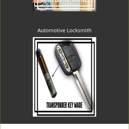
Automotive Locksmith