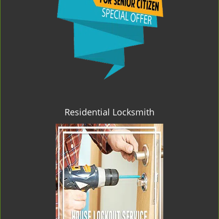
Residential Locksmith