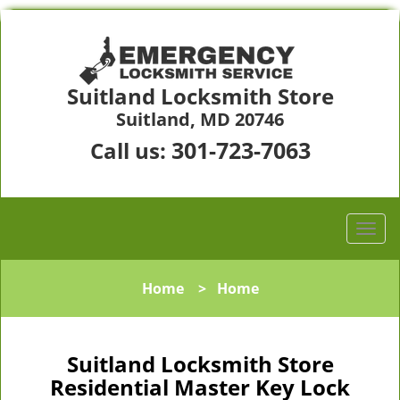
Suitland Locksmith Store
Suitland, MD 20746
301-723-7063
Call us:
Home
>
Home
Suitland Locksmith Store
Residential Master Key Lock