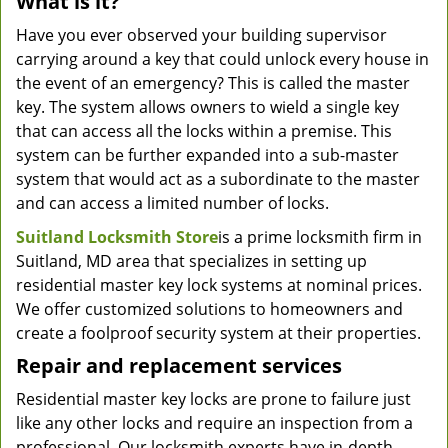
What is it?
Have you ever observed your building supervisor
carrying around a key that could unlock every house in
the event of an emergency? This is called the master
key. The system allows owners to wield a single key
that can access all the locks within a premise. This
system can be further expanded into a sub-master
system that would act as a subordinate to the master
and can access a limited number of locks.
Suitland Locksmith Store
is a prime locksmith firm in
Suitland, MD area that specializes in setting up
residential master key lock systems at nominal prices.
We offer customized solutions to homeowners and
create a foolproof security system at their properties.
Repair and replacement services
Residential master key locks are prone to failure just
like any other locks and require an inspection from a
professional. Our locksmith experts have in-depth