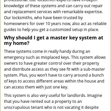
knowledge of these systems and can carry out repair
and replacement services with remarkable expertise.
Our locksmiths, who have been trusted by
homeowners for over 10 years now, also act as reliable
guides to help you get a customized setup in place.
Why should I get a master key system at
my home?
These systems come in really handy during an
emergency such as misplaced keys. This system allows
owners to have greater control over their property
and distribute access as they see fit with a sub-master
system. Plus, you won’t have to carry around a bunch
of keys to access different areas within the house and
can access them with just one key.
This system is also very useful for landlords. Imagine
that you have rented out a property to an
unscrupulous tenant who is not vacating it despite