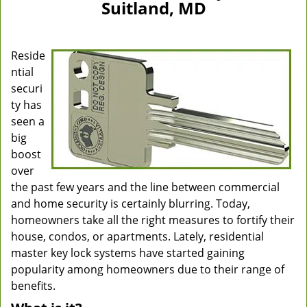
Suitland, MD
Reside
ntial
securi
ty has
seen a
big
boost
over
the past few years and the line between commercial
and home security is certainly blurring. Today,
homeowners take all the right measures to fortify their
house, condos, or apartments. Lately, residential
master key lock systems have started gaining
popularity among homeowners due to their range of
benefits.